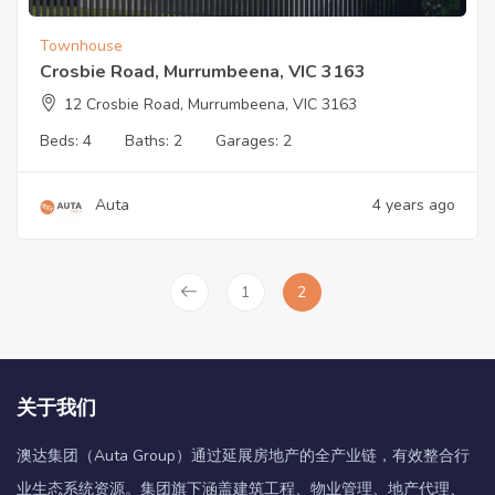
Townhouse
Crosbie Road, Murrumbeena, VIC 3163
12 Crosbie Road, Murrumbeena, VIC 3163
Beds:
4
Baths:
2
Garages:
2
Auta
4 years ago
1
2
关于我们
澳达集团（Auta Group）通过延展房地产的全产业链，有效整合行
业生态系统资源。集团旗下涵盖建筑工程、物业管理、地产代理、