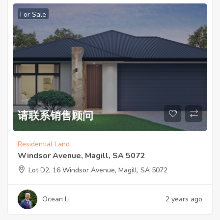
For Sale
请联系销售顾问
Residential Land
Windsor Avenue, Magill, SA 5072
Lot D2, 16 Windsor Avenue, Magill, SA 5072
Ocean Li
2 years ago