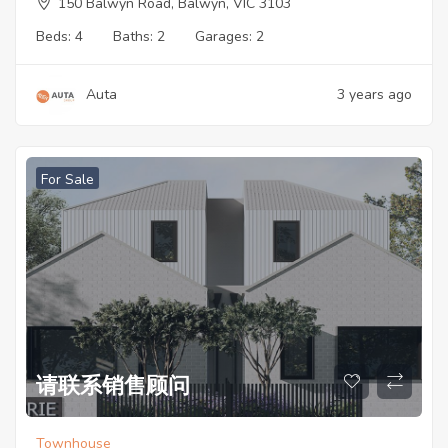
150 Balwyn Road, Balwyn, VIC 3103
Beds:
4
Baths:
2
Garages:
2
Auta
3 years ago
For Sale
请联系销售顾问
Townhouse