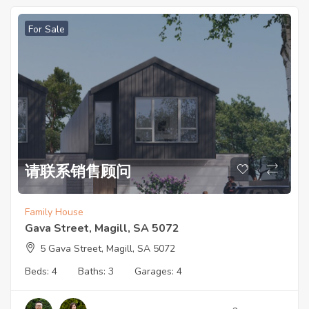
For Sale
请联系销售顾问
Family House
Gava Street, Magill, SA 5072
5 Gava Street, Magill, SA 5072
Beds:
4
Baths:
3
Garages:
4