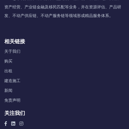
资产经营、产业链金融及移民匹配等业务，并在资源评估、产品研
发、不动产供应链、不动产服务链等领域形成精品服务体系。
相关链接
关于我们
购买
出租
建造施工
新闻
免责声明
关注我们