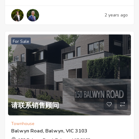
2 years ago
For Sale
请联系销售顾问
Townhouse
Balwyn Road, Balwyn, VIC 3103