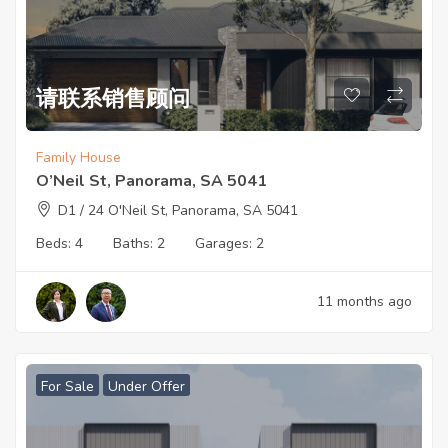
请联系销售顾问
Family House
O’Neil St, Panorama, SA 5041
D1 / 24 O'Neil St, Panorama, SA 5041
Beds:
4
Baths:
2
Garages:
2
11 months ago
For Sale
Under Offer