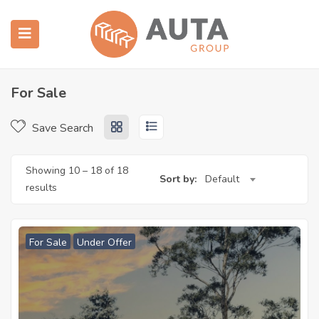
 submenu (房产中介)
 submenu (建造施工)
For Sale
Save Search
Showing
10
–
18
of 18
Sort by:
Default
results
For Sale
Under Offer