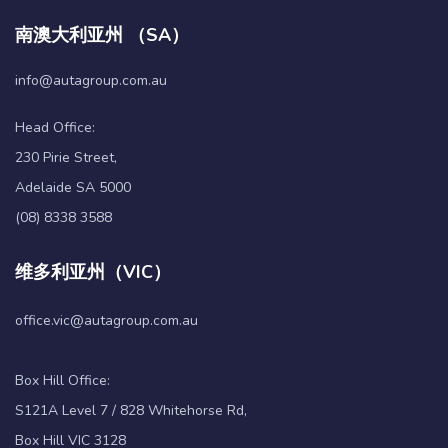
南澳大利亚州 （SA）
info@autagroup.com.au
Head Office:
230 Pirie Street,
Adelaide SA 5000
(08) 8338 3588
维多利亚州（VIC）
office.vic@autagroup.com.au
Box Hill Office:
S121A Level 7 / 828 Whitehorse Rd,
Box Hill VIC 3128