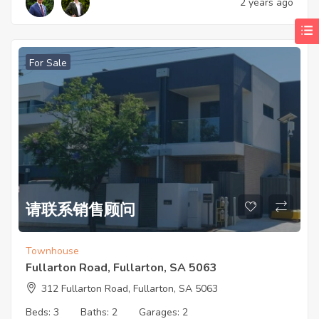
2 years ago
For Sale
请联系销售顾问
Townhouse
Fullarton Road, Fullarton, SA 5063
312 Fullarton Road, Fullarton, SA 5063
Beds:
3
Baths:
2
Garages:
2