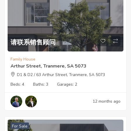
请联系销售顾问
Family House
Arthur Street, Tranmere, SA 5073
D1 & D2 / 63 Arthur Street, Tranmere, SA 5073
Beds:
4
Baths:
3
Garages:
2
12 months ago
For Sale