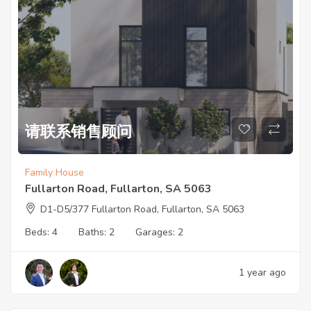
请联系销售顾问
Family House
Fullarton Road, Fullarton, SA 5063
D1-D5/377 Fullarton Road, Fullarton, SA 5063
Beds:
4
Baths:
2
Garages:
2
1 year ago