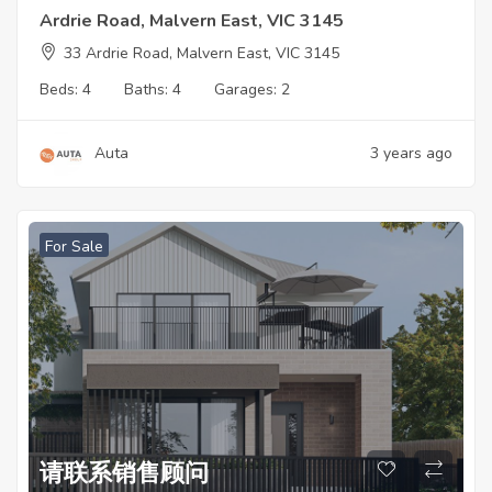
Ardrie Road, Malvern East, VIC 3145
33 Ardrie Road, Malvern East, VIC 3145
Beds:
4
Baths:
4
Garages:
2
Auta
3 years ago
For Sale
请联系销售顾问